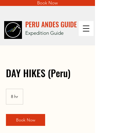
Book Now
PERU ANDES GUIDE
Expedition Guide
DAY HIKES (Peru)
8 hr
8
h
r
Book Now