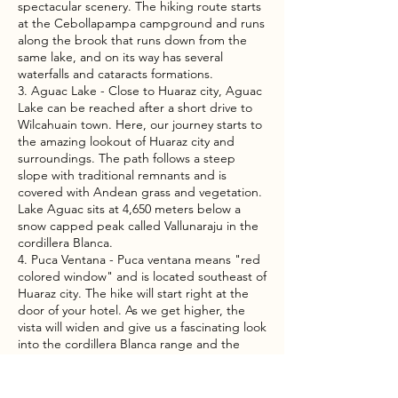
spectacular scenery. The hiking route starts
at the Cebollapampa campground and runs
along the brook that runs down from the
same lake, and on its way has several
waterfalls and cataracts formations.
3. Aguac Lake - Close to Huaraz city, Aguac
Lake can be reached after a short drive to
Wilcahuain town. Here, our journey starts to
the amazing lookout of Huaraz city and
surroundings. The path follows a steep
slope with traditional remnants and is
covered with Andean grass and vegetation.
Lake Aguac sits at 4,650 meters below a
snow capped peak called Vallunaraju in the
cordillera Blanca.
4. Puca Ventana - Puca ventana means "red
colored window" and is located southeast of
Huaraz city. The hike will start right at the
door of your hotel. As we get higher, the
vista will widen and give us a fascinating look
into the cordillera Blanca range and the
Callejon de Huaylas valley.