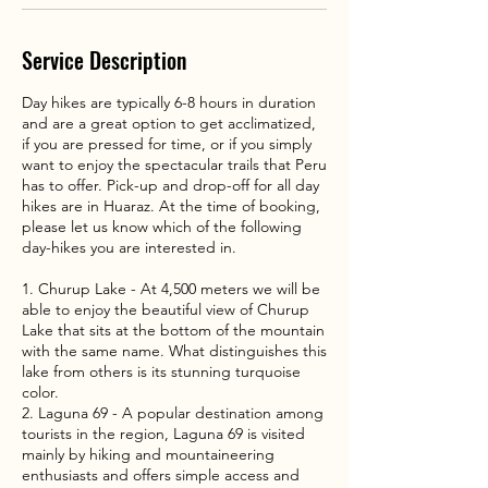
Service Description
Day hikes are typically 6-8 hours in duration
and are a great option to get acclimatized,
if you are pressed for time, or if you simply
want to enjoy the spectacular trails that Peru
has to offer. Pick-up and drop-off for all day
hikes are in Huaraz. At the time of booking,
please let us know which of the following
day-hikes you are interested in.
1. Churup Lake - At 4,500 meters we will be
able to enjoy the beautiful view of Churup
Lake that sits at the bottom of the mountain
with the same name. What distinguishes this
lake from others is its stunning turquoise
color.
2. Laguna 69 - A popular destination among
tourists in the region, Laguna 69 is visited
mainly by hiking and mountaineering
enthusiasts and offers simple access and