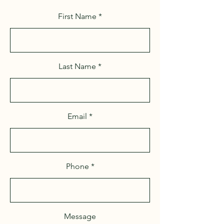
First Name
Last Name
Email
Phone
Message