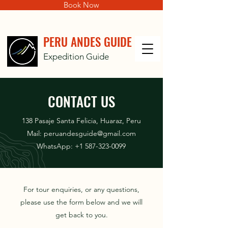
Book Now
PERU ANDES GUIDE
Expedition Guide
CONTACT US
138 Pasaje Santa Felicia, Huaraz, Peru
Mail:
peruandesguide@gmail.com
WhatsApp:
+1 587-323-0099
For tour enquiries, or any questions,
please use the form below and we will
get back to you.