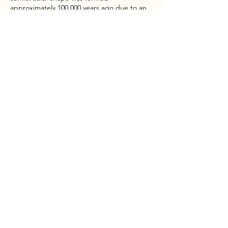
approximately 100,000 years ago due to an
eruption. This beautiful day hike is a popular
one in Cotopaxi National Park (4,200m)
PERU ANDES GUIDE
Expedition Guide
About
Tours
News
Contact