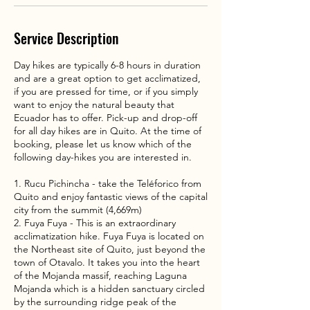
Service Description
Day hikes are typically 6-8 hours in duration
and are a great option to get acclimatized,
if you are pressed for time, or if you simply
want to enjoy the natural beauty that
Ecuador has to offer. Pick-up and drop-off
for all day hikes are in Quito. At the time of
booking, please let us know which of the
following day-hikes you are interested in.
1. Rucu Pichincha - take the Teléforico from
Quito and enjoy fantastic views of the capital
city from the summit (4,669m)
2. Fuya Fuya - This is an extraordinary
acclimatization hike. Fuya Fuya is located on
the Northeast site of Quito, just beyond the
town of Otavalo. It takes you into the heart
of the Mojanda massif, reaching Laguna
Mojanda which is a hidden sanctuary circled
by the surrounding ridge peak of the