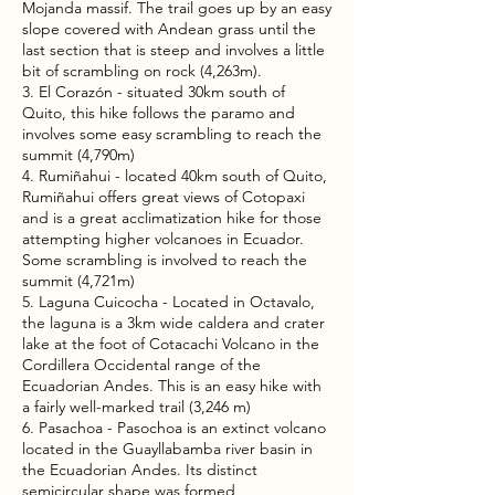
Mojanda massif. The trail goes up by an easy
slope covered with Andean grass until the
last section that is steep and involves a little
bit of scrambling on rock (4,263m).
3. El Corazón - situated 30km south of
Quito, this hike follows the paramo and
involves some easy scrambling to reach the
summit (4,790m)
4. Rumiñahui - located 40km south of Quito,
Rumiñahui offers great views of Cotopaxi
and is a great acclimatization hike for those
attempting higher volcanoes in Ecuador.
Some scrambling is involved to reach the
summit (4,721m)
5. Laguna Cuicocha - Located in Octavalo,
the laguna is a 3km wide caldera and crater
lake at the foot of Cotacachi Volcano in the
Cordillera Occidental range of the
Ecuadorian Andes. This is an easy hike with
a fairly well-marked trail (3,246 m)
6. Pasachoa - Pasochoa is an extinct volcano
located in the Guayllabamba river basin in
the Ecuadorian Andes. Its distinct
semicircular shape was formed