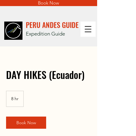
Book Now
PERU ANDES GUIDE
Expedition Guide
DAY HIKES (Ecuador)
8 hr
8
h
r
Book Now