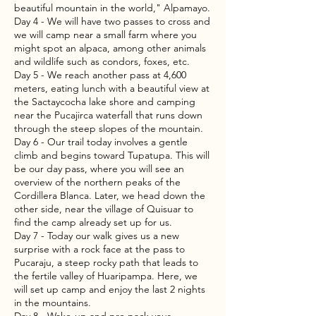
beautiful mountain in the world," Alpamayo.
Day 4 - We will have two passes to cross and
we will camp near a small farm where you
might spot an alpaca, among other animals
and wildlife such as condors, foxes, etc.
Day 5 - We reach another pass at 4,600
meters, eating lunch with a beautiful view at
the Sactaycocha lake shore and camping
near the Pucajirca waterfall that runs down
through the steep slopes of the mountain.
Day 6 - Our trail today involves a gentle
climb and begins toward Tupatupa. This will
be our day pass, where you will see an
overview of the northern peaks of the
Cordillera Blanca. Later, we head down the
other side, near the village of Quisuar to
find the camp already set up for us.
Day 7 - Today our walk gives us a new
surprise with a rock face at the pass to
Pucaraju, a steep rocky path that leads to
the fertile valley of Huaripampa. Here, we
will set up camp and enjoy the last 2 nights
in the mountains.