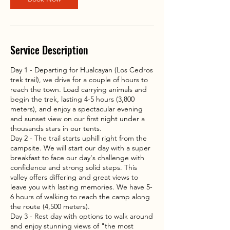
3
h
r
Service Description
Day 1 - Departing for Hualcayan (Los Cedros
trek trail), we drive for a couple of hours to
reach the town. Load carrying animals and
begin the trek, lasting 4-5 hours (3,800
meters), and enjoy a spectacular evening
and sunset view on our first night under a
thousands stars in our tents.
Day 2 - The trail starts uphill right from the
campsite. We will start our day with a super
breakfast to face our day's challenge with
confidence and strong solid steps. This
valley offers differing and great views to
leave you with lasting memories. We have 5-
6 hours of walking to reach the camp along
the route (4,500 meters).
Day 3 - Rest day with options to walk around
and enjoy stunning views of "the most