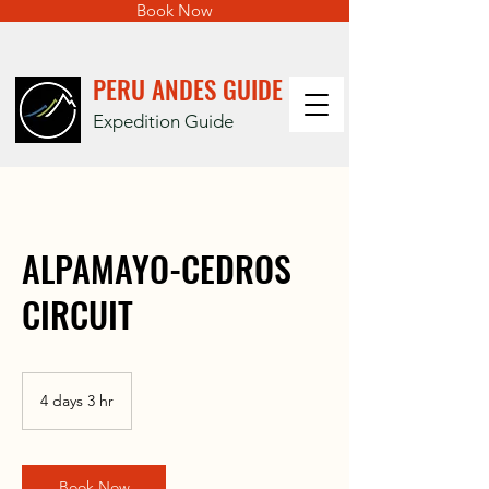
Book Now
PERU ANDES GUIDE
Expedition Guide
ALPAMAYO-CEDROS
CIRCUIT
4 days 3 hr
4
d
a
y
s
Book Now