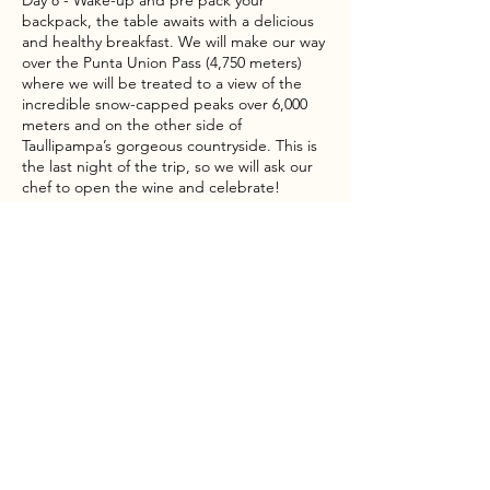
Day 8 - Wake-up and pre pack your
backpack, the table awaits with a delicious
and healthy breakfast. We will make our way
over the Punta Union Pass (4,750 meters)
where we will be treated to a view of the
incredible snow-capped peaks over 6,000
meters and on the other side of
Taullipampa’s gorgeous countryside. This is
the last night of the trip, so we will ask our
chef to open the wine and celebrate!
Day 9 - Continue along the valley of Santa
Cruz to the Cashapampa village where
transport will be waiting to take us back to
Huaraz for a hot shower, a good city meal to
celebrate the end of the trek, and a night of
rest at your hotel.