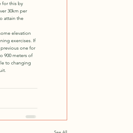
for this by 
cover 30km per 
 attain the 
 some elevation 
ning exercises. If 
 previous one for 
o 900 meters of 
ble to changing 
it.
See All