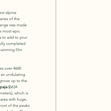
est alpine 
ries of the 
range was made 
e most epic 
ia to add to your 
ully completed 
-winning film 
es over 4600 
s an undulating 
grows up to the 
paja (
6634 
meters), which is 
area with huge, 
most of the peaks 