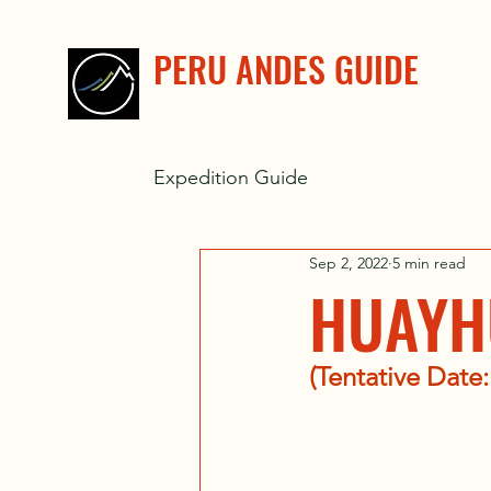
PERU ANDES GUIDE
Expedition Guide
Sep 2, 2022
5 min read
HUAYH
(Tentative Date: