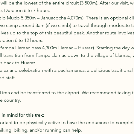
will be the lowest of the entire circuit (3,500m). After our visit, 
. Duration 6 to 7 hours. 
ablo Mudo 5,350m – Jahuacocha 4,070m). There is an optional cl
ve camp around 3am (if we climb) to travel through moderate te
ves up to the top of this beautiful peak. Another route involves
uration 6 to 12 hours.
Pampa Llamac pass 4,300m Llamac – Huaraz). Starting the day wi
l transition from Pampa Llamac down to the village of Llamac, 
us back to Huaraz.
araz and celebration with a pachamanca, a delicious traditional 
d staff. 
 Lima and be transferred to the airport. We recommend taking th
e country.
n mind for this trek:
portant to be physically active to have the endurance to complete
hiking, biking, and/or running can help.