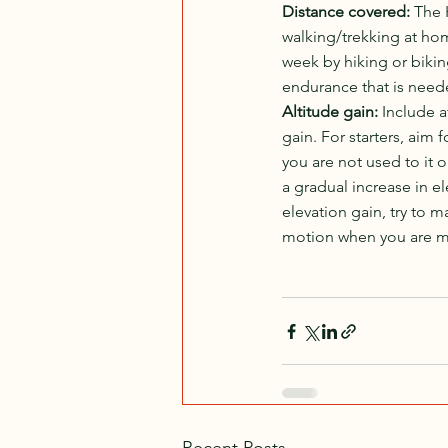
Distance covered: 
The 
walking/trekking at home
week by hiking or bikin
endurance that is neede
Altitude gain: 
Include a
gain. For starters, aim 
you are not used to it 
a gradual increase in 
elevation gain, try to 
motion when you are mov