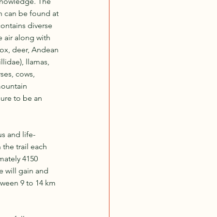
 knowledge. The 
h can be found at 
ontains diverse 
air along with 
fox, deer, Andean 
lidae), llamas, 
ses, cows, 
mountain 
sure to be an 
s and life-
the trail each 
mately 4150 
 will gain and 
tween 9 to 14 km 