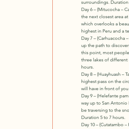
surroundings. Duration
Day 6 – (Mitucocha – C
the next closest area a
which overlooks a beaut
highest in Peru and a t
Day 7 – (Carhuacocha –
up the path to discover
this point, most people
three lakes of different
hours. 
Day 8 – (Huayhuash – T
highest pass on the circ
will have in front of yo
Day 9 – (Helefante pam
way up to San Antonio P
be traversing to the s
Duration 5 to 7 hours. 
Day 10 – (Cutatambo – H