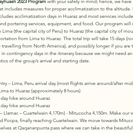
ayhuash 2023 Program
 with your safety in mind; hence, we have 
 includes measures for proper acclimatization to the altitude. 
ludes acclimatization days in Huaraz and most services included
and portering services, equipment, and food. Our program will r
 Lima (the capital city of Peru) to Huaraz (the capital city of mou
ortation from Lima to Huaraz. The total trip will take 15 days (r
 travelling from North America), and possibly longer if you are 
 in contingency days in the itinerary because we might need an 
cs of the group’s arrival and starting date. 
ry – Lima, Peru arrival day (most flights arrive around/after mid
Lima to Huaraz (approximately 8 hours)
n day hike around Huaraz
n day hike around Huaraz
– Llamac – Cuartelwain 4,170m) - Mitucocha 4,150m. Make our wa
nd Pocpa, finally reaching Cuartelwain. We move towards Mituco
selves at Qaqananpunta pass where we can take in the beautiful 