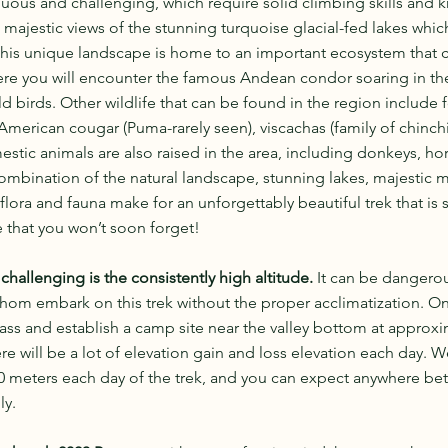
duous and challenging, which require solid climbing skills and
 majestic views of the stunning turquoise glacial-fed lakes whic
This unique landscape is home to an important ecosystem that c
ere you will encounter the famous Andean condor soaring in the 
ld birds. Other wildlife that can be found in the region include 
 American cougar (Puma-rarely seen), viscachas (family of chinchil
estic animals are also raised in the area, including donkeys, hor
ombination of the natural landscape, stunning lakes, majestic 
lora and fauna make for an unforgettably beautiful trek that is 
e that you won’t soon forget!
challenging is the consistently high altitude. 
It can be dangerou
hom embark on this trek without the proper acclimatization. On 
pass and establish a camp site near the valley bottom at approxi
e will be a lot of elevation gain and loss elevation each day. We
00 meters each day of the trek, and you can expect anywhere be
ly. 