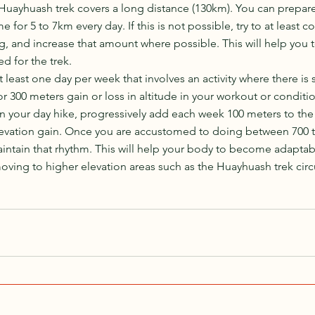
Huayhuash trek covers a long distance (130km). You can prepare 
 for 5 to 7km every day. If this is not possible, try to at least 
g, and increase that amount where possible. This will help you to
d for the trek.
t least one day per week that involves an activity where there is
for 300 meters gain or loss in altitude in your workout or conditio
on your day hike, progressively add each week 100 meters to the
elevation gain. Once you are accustomed to doing between 700 t
maintain that rhythm. This will help your body to become adapta
ing to higher elevation areas such as the Huayhuash trek circu