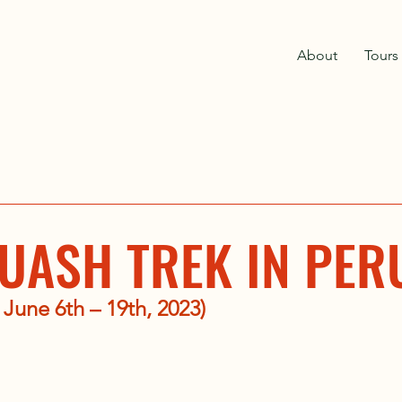
About
Tours
UASH TREK IN PER
 June 6th – 19th, 2023)