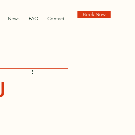
Book Now
News
FAQ
Contact
U