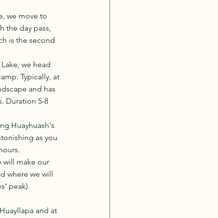
e, we move to 
h the day pass, 
ch is the second 
 Lake, we head 
mp. Typically, at 
andscape and has 
s. Duration 5-8 
ing Huayhuash's 
stonishing as you 
hours.
 will make our 
d where we will 
’ peak). 
Huayllapa and at 