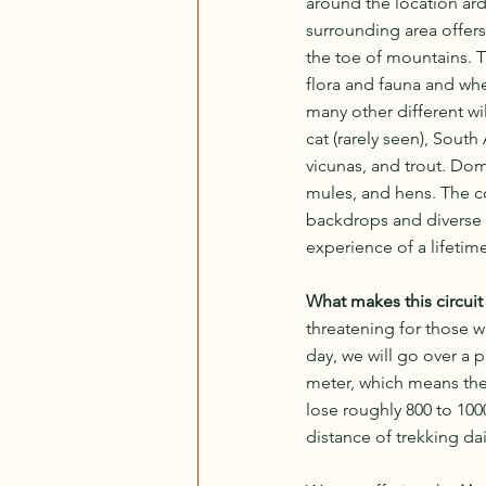
around the location ar
surrounding area offers
the toe of mountains. 
flora and fauna and wh
many other different wi
cat (rarely seen), South
vicunas, and trout. Dom
mules, and hens. The c
backdrops and diverse f
experience of a lifetim
What makes this circuit 
threatening for those w
day, we will go over a 
meter, which means ther
lose roughly 800 to 10
distance of trekking dai