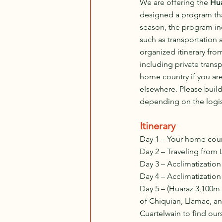
We are offering the 
Hu
designed a program that
season, the program inc
such as transportation 
organized itinerary from
including private transp
home country if you are
elsewhere. Please build
depending on the logisti
Itinerary
Day 1 – Your home count
Day 2 – Traveling from 
Day 3 – Acclimatizatio
Day 4 – Acclimatizatio
Day 5 – (Huaraz 3,100m 
of Chiquian, Llamac, a
Cuartelwain to find our