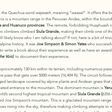
 the Quechua word 
waywash
, meaning “weasel”. It offers the b
This is a mountain range in the Peruvian Andes, within the bounda
a and Huanuco provinces
. The remote, forbidding Huayhuash 
wo climbers climbed 
Siula Grande, 
making their climb one of th
ll likely know who I am talking about? If not, here is a bit of triv
pine history. It was 
Joe Simpson & Simon Yates
 who successf
to write a book about their experience as well as have an award
he Void
, to document their experience.
approximately 130 km within its terrain, including numerous pass
ne pass that gets over 5000 meters (16,404 ft). The circuit follow
gged landscape covered by alpine plants and Andean grass that 
ciated entrance to the mountain. The dominant mountain is 
Yeru
orld’s second highest tropical mountain and 
Siula Grande (
6356 
ed Joe Simpson’s mountain. This is a glaciated mountain range 
pes rising into the sky, therefore making climbing attempts to 