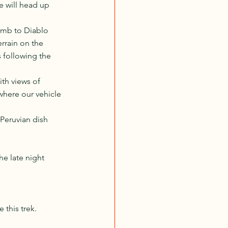
we will head up 
imb to Diablo 
rrain on the 
 following the 
th views of 
where our vehicle 
Peruvian dish 
e late night 
 this trek. 