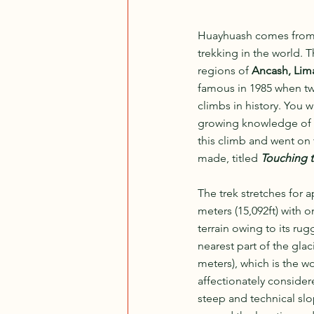
Huayhuash comes from
trekking in the world. 
regions of 
Ancash, Lim
famous in 1985 when t
climbs in history. You wi
growing knowledge of al
this climb and went on 
made, titled 
Touching t
The trek stretches for 
meters (15,092ft) with o
terrain owing to its ru
nearest part of the gla
meters), which is the w
affectionately consider
steep and technical slo