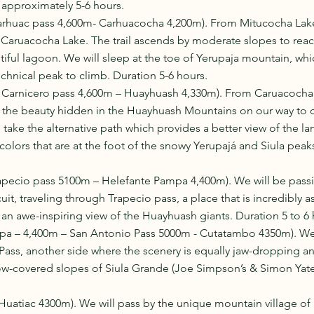
 approximately 5-6 hours. 
arhuac pass 4,600m- Carhuacocha 4,200m). From Mitucocha Lak
t Caruacocha Lake. The trail ascends by moderate slopes to reac
iful lagoon. We will sleep at the toe of Yerupaja mountain, whi
echnical peak to climb. Duration 5-6 hours. 
 Carnicero pass 4,600m – Huayhuash 4,330m). From Caruacocha
 the beauty hidden in the Huayhuash Mountains on our way to ca
 take the alternative path which provides a better view of the l
 colors that are at the foot of the snowy Yerupajá and Siula peak
apecio pass 5100m – Helefante Pampa 4,400m). We will be pass
uit, traveling through Trapecio pass, a place that is incredibly a
u an awe-inspiring view of the Huayhuash giants. Duration 5 to 6 
pa – 4,400m – San Antonio Pass 5000m - Cutatambo 4350m). We
ass, another side where the scenery is equally jaw-dropping an
now-covered slopes of Siula Grande (Joe Simpson’s & Simon Yates
uatiac 4300m). We will pass by the unique mountain village of 