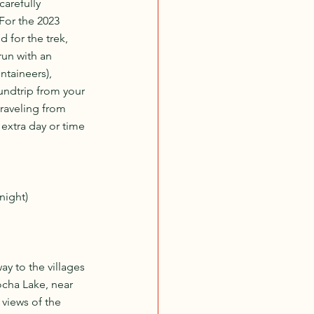
carefully 
For the 2023 
 for the trek, 
un with an 
ntaineers), 
oundtrip from your 
traveling from 
extra day or time 
night)
y to the villages 
cha Lake, near 
views of the 