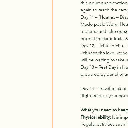
this point our elevation 
again to reach the camp
Day 11 – (Huatiac – Di
Mudo peak. We will lea
moraine and take oursel
normal trekking trail. D
Day 12 – Jahuacocha – 
Jahuacocha lake, we wil
will be waiting to take 
Day 13 – Rest Day in Hu
prepared by our chef an
Day 14 – Travel back to
flight back to your hom
What you need to keep i
Physical ability: 
It is im
Regular activities such 