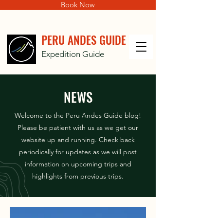
Book Now
PERU ANDES GUIDE
Expedition Guide
NEWS
Welcome to the Peru Andes Guide blog!
Please be patient with us as we get our
website up and running. Check back
periodically for updates as we will post
information on upcoming trips and
highlights from previous trips.