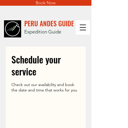
Book Now
PERU ANDES GUIDE
Expedition Guide
Schedule your
service
Check out our availability and book
the date and time that works for you