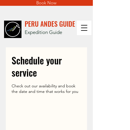
Book Now
PERU ANDES GUIDE
Expedition Guide
Schedule your
service
Check out our availability and book
the date and time that works for you