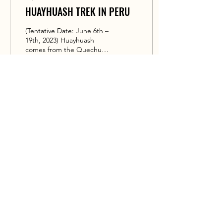
HUAYHUASH TREK IN PERU
(Tentative Date: June 6th –
19th, 2023) Huayhuash
comes from the Quechua
word waywash, meaning
“weasel”. It offers the best
alpine...
91
0
PERU ANDES GUIDE
Expedition Guide