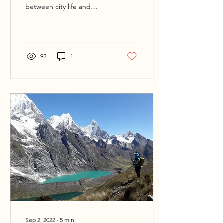
between city life and
surrounding hikes to offer
some variation. Mexico City
is one of the...
92
1
Sep 2, 2022
∙
5
min