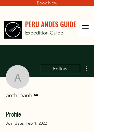
Book Now
PERU ANDES GUIDE
Expedition Guide
More actions
Follow
anthroanh
Admin
anthroanh
Profile
Join date: Feb 1, 2022