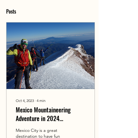
Posts
Oct 4, 2023
∙
4
min
Mexico Mountaineering
Adventure in 2024
(Iztaccihuatl & Orizaba)
Mexico City is a great
destination to have fun